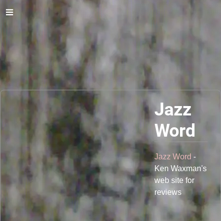
Jazz
Word
Jazz Word
-
Ken Waxman's
web site for
reviews