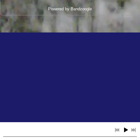
Powered by Bandzoogle