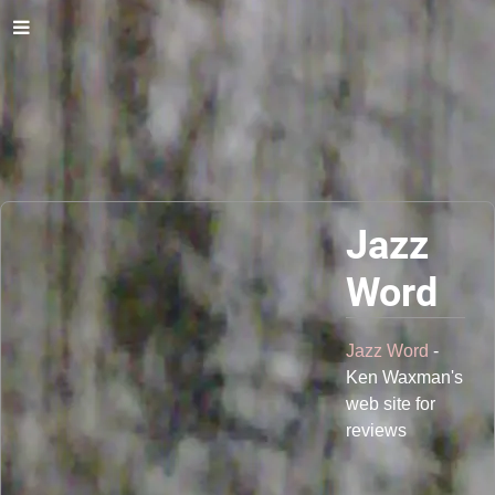
Jazz
Word
Jazz Word
-
Ken Waxman's
web site for
reviews