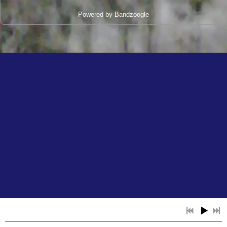
Powered by Bandzoogle