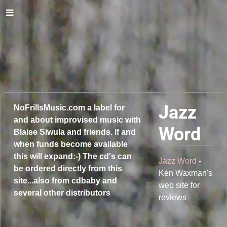
Jazz
NoFrillsMusic.com a label for
and about improvised music with
Word
Blaise Siwula and friends. If and
when funds become available
this will expand:-) The cd's can
Jazz Word
-
be ordered directly from this
Ken Waxman's
site...also from cdbaby and
web site for
several other distributors
reviews