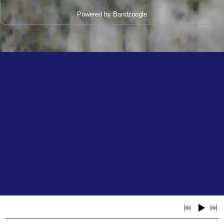
Powered by Bandzoogle