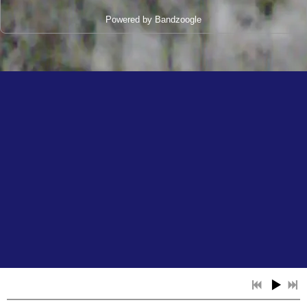
Powered by Bandzoogle