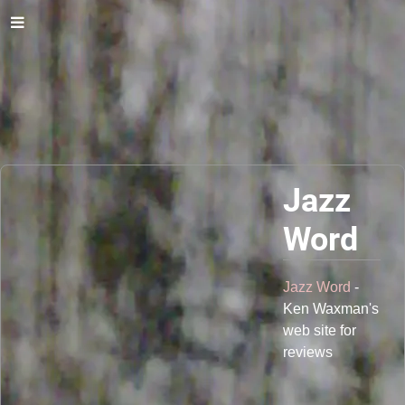
Jazz
Word
Jazz Word
-
Ken Waxman's
web site for
reviews